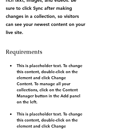
rich text, images, and videos. Be
sure to click Sync after making
changes in a collection, so visitors
can see your newest content on your
live site.
Requirements
This is placeholder text. To change 
this content, double-click on the 
element and click Change 
Content. To manage all your 
collections, click on the Content 
Manager button in the Add panel 
This is placeholder text. To change 
this content, double-click on the 
element and click Change 