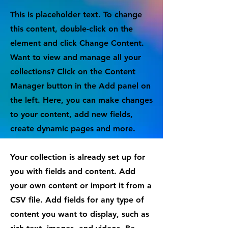
This is placeholder text. To change
this content, double-click on the
element and click Change Content.
Want to view and manage all your
collections? Click on the Content
Manager button in the Add panel on
the left. Here, you can make changes
to your content, add new fields,
create dynamic pages and more.
Your collection is already set up for
you with fields and content. Add
your own content or import it from a
CSV file. Add fields for any type of
content you want to display, such as