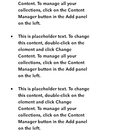
Content. To manage all your 
collections, click on the Content 
Manager button in the Add panel 
This is placeholder text. To change 
this content, double-click on the 
element and click Change 
Content. To manage all your 
collections, click on the Content 
Manager button in the Add panel 
This is placeholder text. To change 
this content, double-click on the 
element and click Change 
Content. To manage all your 
collections, click on the Content 
Manager button in the Add panel 
on the left.