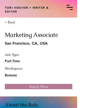
TORI HOOVER • WRITER &
EDITOR
< Back
Marketing Associate
San Francisco, CA, USA
Job Type
Part Time
Workspace
Remote
Apply Now
About the Role