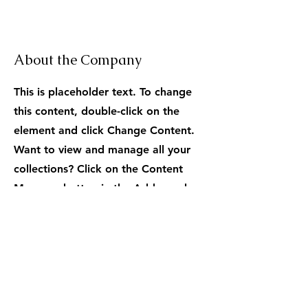
About the Company
This is placeholder text. To change
this content, double-click on the
element and click Change Content.
Want to view and manage all your
collections? Click on the Content
Manager button in the Add panel on
the left. Here, you can make changes
to your content, add new fields,
create dynamic pages and more. You
can create as many collections as
you need.