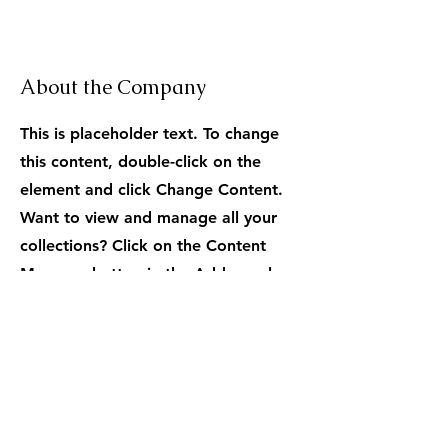
About the Company
This is placeholder text. To change
this content, double-click on the
element and click Change Content.
Want to view and manage all your
collections? Click on the Content
Manager button in the Add panel on
the left. Here, you can make changes
to your content, add new fields,
create dynamic pages and more. You
can create as many collections as
you need.