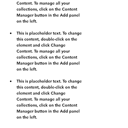
Content. To manage all your 
collections, click on the Content 
Manager button in the Add panel 
This is placeholder text. To change 
this content, double-click on the 
element and click Change 
Content. To manage all your 
collections, click on the Content 
Manager button in the Add panel 
This is placeholder text. To change 
this content, double-click on the 
element and click Change 
Content. To manage all your 
collections, click on the Content 
Manager button in the Add panel 
on the left.