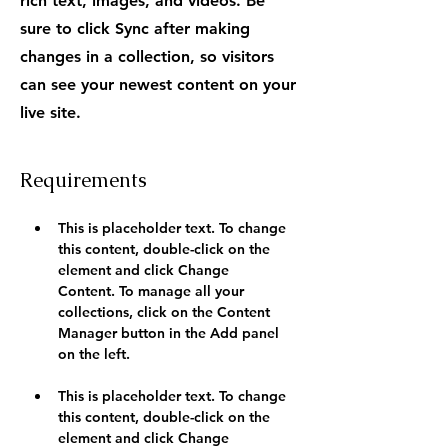
rich text, images, and videos. Be
sure to click Sync after making
changes in a collection, so visitors
can see your newest content on your
live site.
Requirements
This is placeholder text. To change 
this content, double-click on the 
element and click Change 
Content. To manage all your 
collections, click on the Content 
Manager button in the Add panel 
This is placeholder text. To change 
this content, double-click on the 
element and click Change 