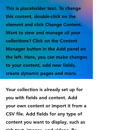
This is placeholder text. To change
this content, double-click on the
element and click Change Content.
Want to view and manage all your
collections? Click on the Content
Manager button in the Add panel on
the left. Here, you can make changes
to your content, add new fields,
create dynamic pages and more.
Your collection is already set up for
you with fields and content. Add
your own content or import it from a
CSV file. Add fields for any type of
content you want to display, such as