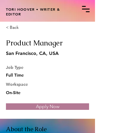
TORI HOOVER • WRITER &
EDITOR
< Back
Product Manager
San Francisco, CA, USA
Job Type
Full Time
Workspace
On-Site
Apply Now
About the Role