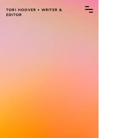
TORI HOOVER • WRITER &
EDITOR