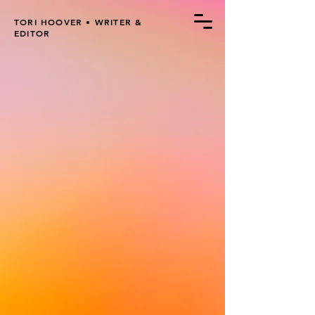
TORI HOOVER • WRITER &
EDITOR